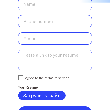
I agree to the terms of service
Your Resume
Загрузить файл