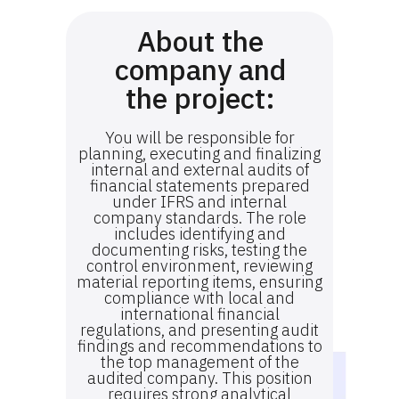
About the
company and
the project:
You will be responsible for
planning, executing and finalizing
internal and external audits of
financial statements prepared
under IFRS and internal
company standards. The role
includes identifying and
documenting risks, testing the
control environment, reviewing
material reporting items, ensuring
compliance with local and
international financial
regulations, and presenting audit
findings and recommendations to
the top management of the
audited company. This position
requires strong analytical