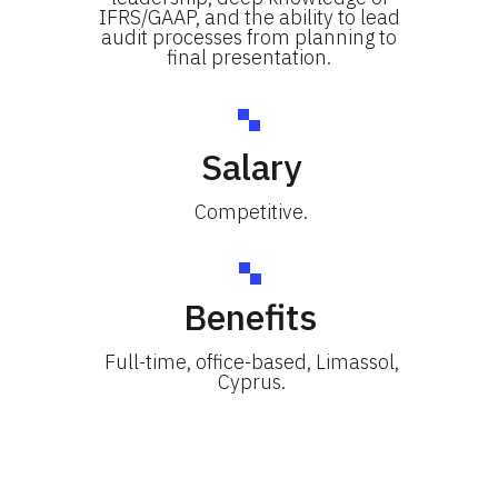
IFRS/GAAP, and the ability to lead
audit processes from planning to
final presentation.
Salary
Competitive.
Benefits
Full-time, office-based, Limassol,
Cyprus.