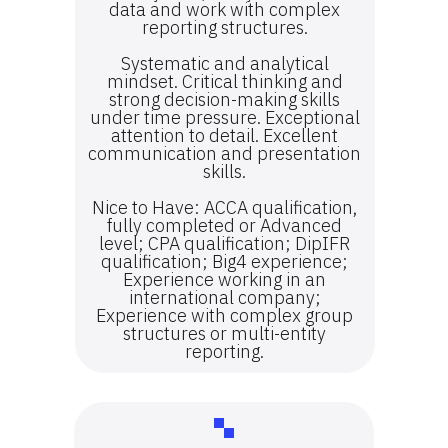
data and work with complex
reporting structures.
Systematic and analytical
mindset. Critical thinking and
strong decision-making skills
under time pressure. Exceptional
attention to detail. Excellent
communication and presentation
skills.
Nice to Have: ACCA qualification,
fully completed or Advanced
level; CPA qualification; DipIFR
qualification; Big4 experience;
Experience working in an
international company;
Experience with complex group
structures or multi-entity
reporting.