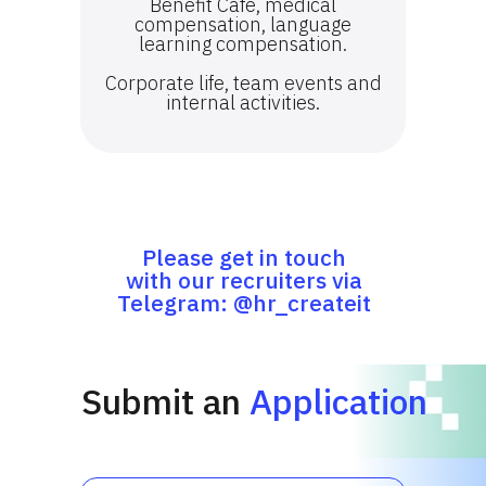
Benefit Cafe, medical
compensation, language
learning compensation.
Corporate life, team events and
internal activities.
Please get in touch
with our recruiters via
Telegram: @hr_createit
Submit an
Application