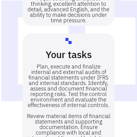
thinking, excellent attention to
detail, advanced English, and the
ability to make decisions under
time pressure.
Your tasks
Plan, execute and finalize
internal and external audits of
financial statements under IFRS
and internal standards. Identify,
assess and document financial
reporting risks. Test the control
environment and evaluate the
effectiveness of internal controls.
Review material items of financial
statements and supporting
documentation. Ensure
compliance with local and