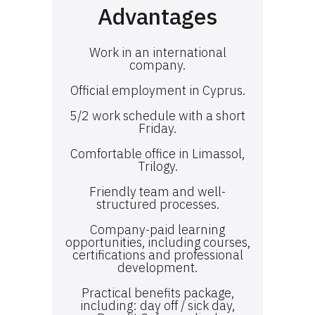
Advantages
Work in an international
company.
Official employment in Cyprus.
5/2 work schedule with a short
Friday.
Comfortable office in Limassol,
Trilogy.
Friendly team and well-
structured processes.
Company-paid learning
opportunities, including courses,
certifications and professional
development.
Practical benefits package,
including: day off / sick day,