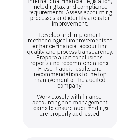
international financial legislation,
including tax and compliance
requirements. Assess accounting
processes and identify areas for
improvement.
Develop and implement
methodological improvements to
enhance financial accounting
quality and process transparency.
Prepare audit conclusions,
reports and recommendations.
Present audit results and
recommendations to the top
management of the audited
company.
Work closely with finance,
accounting and management
teams to ensure audit findings
are properly addressed.