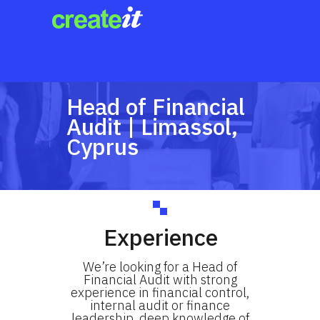
Head of Financial
Audit | Limassol,
Cyprus
Experience
We’re looking for a Head of
Financial Audit with strong
experience in financial control,
internal audit or finance
leadership, deep knowledge of