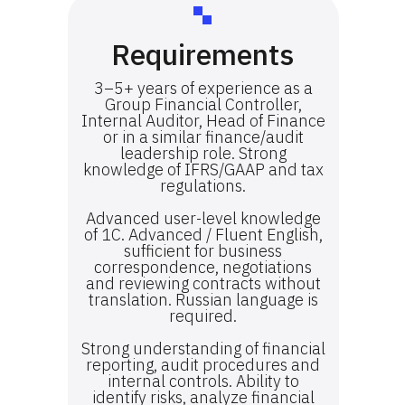
Requirements
3–5+ years of experience as a
Group Financial Controller,
Internal Auditor, Head of Finance
or in a similar finance/audit
leadership role. Strong
knowledge of IFRS/GAAP and tax
regulations.
Advanced user-level knowledge
of 1C. Advanced / Fluent English,
sufficient for business
correspondence, negotiations
and reviewing contracts without
translation. Russian language is
required.
Strong understanding of financial
reporting, audit procedures and
internal controls. Ability to
identify risks, analyze financial