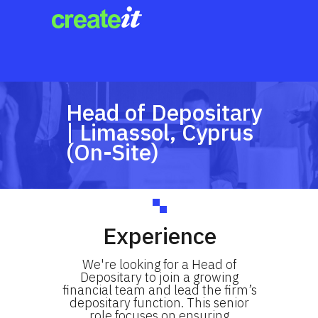
Head of Depositary
| Limassol, Cyprus
(On-Site)
Experience
We're looking for a Head of
Depositary to join a growing
financial team and lead the firm’s
depositary function. This senior
role focuses on ensuring