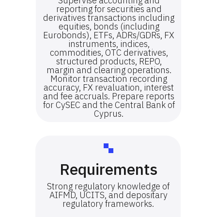
Supervise accounting and
reporting for securities and
derivatives transactions including
equities, bonds (including
Eurobonds), ETFs, ADRs/GDRs, FX
instruments, indices,
commodities, OTC derivatives,
structured products, REPO,
margin and clearing operations.
Monitor transaction recording
accuracy, FX revaluation, interest
and fee accruals. Prepare reports
for CySEC and the Central Bank of
Cyprus.
Requirements
Strong regulatory knowledge of
AIFMD, UCITS, and depositary
regulatory frameworks.