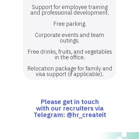
Support for employee training
and professional development.
Free parking.
Corporate events and team
outings.
Free drinks, fruits, and vegetables
in the office.
Relocation package for family and
visa support (if applicable).
Please get in touch
with our recruiters via
Telegram: @hr_createit