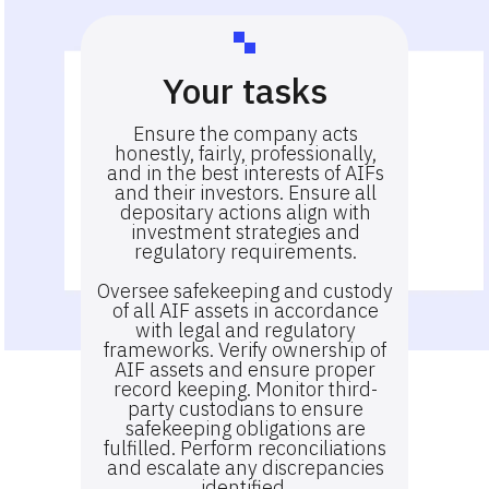
Your tasks
Ensure the company acts
honestly, fairly, professionally,
and in the best interests of AIFs
and their investors. Ensure all
depositary actions align with
investment strategies and
regulatory requirements.
Oversee safekeeping and custody
of all AIF assets in accordance
with legal and regulatory
frameworks. Verify ownership of
AIF assets and ensure proper
record keeping. Monitor third-
party custodians to ensure
safekeeping obligations are
fulfilled. Perform reconciliations
and escalate any discrepancies
identified.