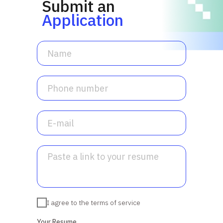
Submit an
Application
I agree to the terms of service
Your Resume