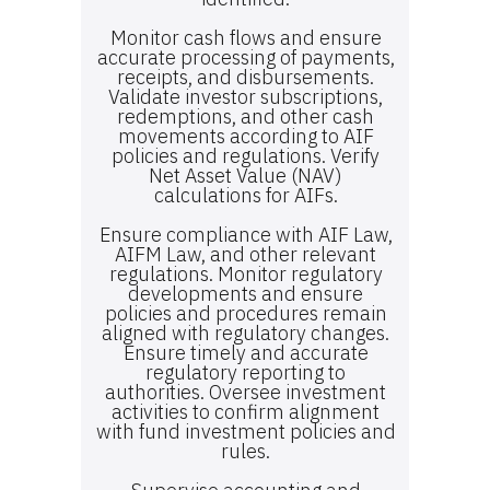
Monitor cash flows and ensure
accurate processing of payments,
receipts, and disbursements.
Validate investor subscriptions,
redemptions, and other cash
movements according to AIF
policies and regulations. Verify
Net Asset Value (NAV)
calculations for AIFs.
Ensure compliance with AIF Law,
AIFM Law, and other relevant
regulations. Monitor regulatory
developments and ensure
policies and procedures remain
aligned with regulatory changes.
Ensure timely and accurate
regulatory reporting to
authorities. Oversee investment
activities to confirm alignment
with fund investment policies and
rules.