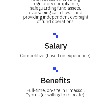
regulatory compliance,
safeguarding fund assets,
overseeing cash flows, and
providing independent oversight
of fund operations.
Salary
Competitive (based on experience).
Benefits
Full-time, on-site in Limassol,
Cyprus (or willing to relocate).