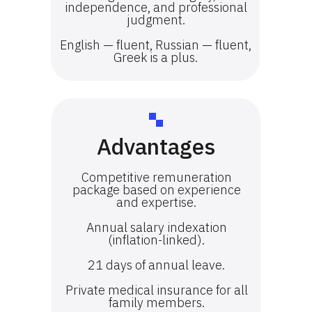
independence, and professional
judgment.
English — fluent, Russian — fluent,
Greek is a plus.
Advantages
Competitive remuneration
package based on experience
and expertise.
Annual salary indexation
(inflation-linked).
21 days of annual leave.
Private medical insurance for all
family members.