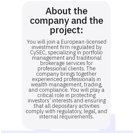
About the
company and the
project:
You will join a European-licensed
investment firm regulated by
CySEC, specializing in portfolio
management and traditional
brokerage services for
professional clients. The
company brings together
experienced professionals in
wealth management, trading,
and compliance. You will play a
critical role in protecting
investors’ interests and ensuring
that all depositary activities
comply with regulatory, legal, and
internal requirements.