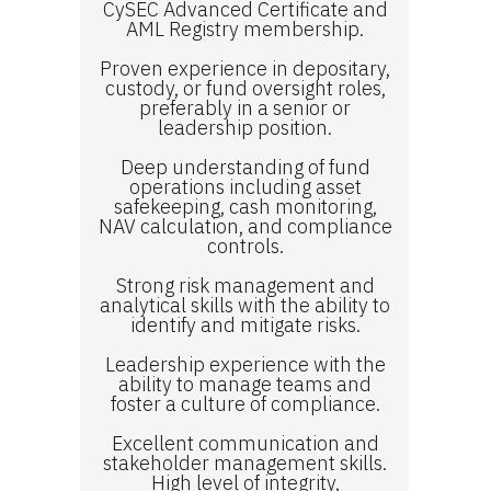
CySEC Advanced Certificate and
AML Registry membership.
Proven experience in depositary,
custody, or fund oversight roles,
preferably in a senior or
leadership position.
Deep understanding of fund
operations including asset
safekeeping, cash monitoring,
NAV calculation, and compliance
controls.
Strong risk management and
analytical skills with the ability to
identify and mitigate risks.
Leadership experience with the
ability to manage teams and
foster a culture of compliance.
Excellent communication and
stakeholder management skills.
High level of integrity,