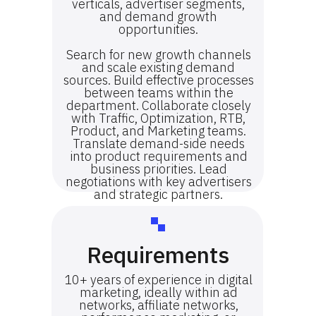
verticals, advertiser segments,
and demand growth
opportunities.
Search for new growth channels
and scale existing demand
sources. Build effective processes
between teams within the
department. Collaborate closely
with Traffic, Optimization, RTB,
Product, and Marketing teams.
Translate demand-side needs
into product requirements and
business priorities. Lead
negotiations with key advertisers
and strategic partners.
Requirements
10+ years of experience in digital
marketing, ideally within ad
networks, affiliate networks,