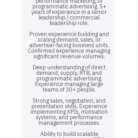
performance marketing, or
programmatic advertising. 5+
years of experience in a senior
leadership / commercial
leadership role.
Proven experience building and
scaling demand, sales, or
advertiser-facing business units.
Confirmed experience managing
significant revenue volumes.
Deep understanding of direct
demand, supply, RTB, and
programmatic advertising.
Experience managing large
teams of 30+ people.
Strong sales, negotiation, and
presentation skills. Experience
implementing KPIs, motivation
systems, and performance
management processes.
Ability to build scalable