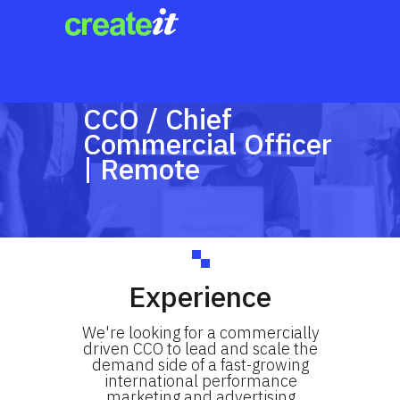
CCO / Chief
Commercial Officer
| Remote
Experience
We're looking for a commercially
driven CCO to lead and scale the
demand side of a fast-growing
international performance
marketing and advertising