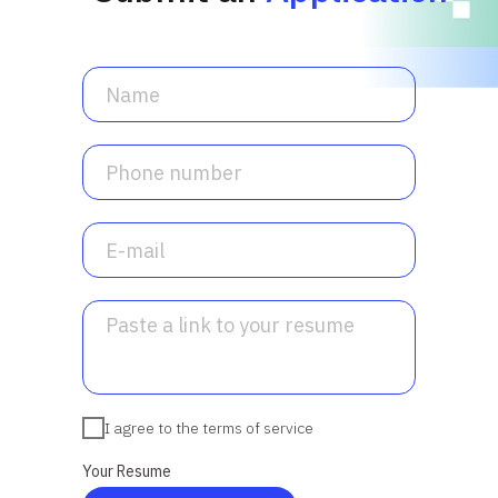
I agree to the terms of service
Your Resume