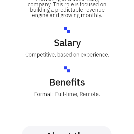
company. This role is focused on
building a predictable revenue
engine and growing monthly.
Salary
Competitive, based on experience.
Benefits
Format: Full-time, Remote.