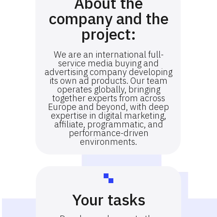
About the
company and the
project:
We are an international full-
service media buying and
advertising company developing
its own ad products. Our team
operates globally, bringing
together experts from across
Europe and beyond, with deep
expertise in digital marketing,
affiliate, programmatic, and
performance-driven
environments.
Your tasks