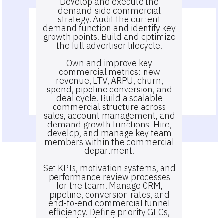
Develop and execute the
demand-side commercial
strategy. Audit the current
demand function and identify key
growth points. Build and optimize
the full advertiser lifecycle.
Own and improve key
commercial metrics: new
revenue, LTV, ARPU, churn,
spend, pipeline conversion, and
deal cycle. Build a scalable
commercial structure across
sales, account management, and
demand growth functions. Hire,
develop, and manage key team
members within the commercial
department.
Set KPIs, motivation systems, and
performance review processes
for the team. Manage CRM,
pipeline, conversion rates, and
end-to-end commercial funnel
efficiency. Define priority GEOs,