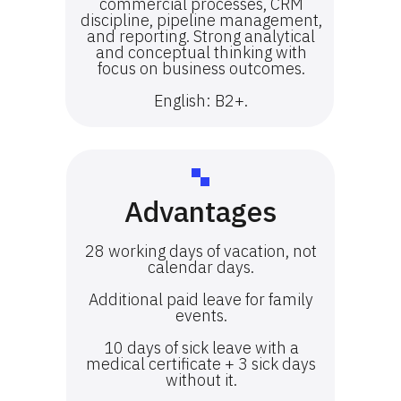
commercial processes, CRM
discipline, pipeline management,
and reporting. Strong analytical
and conceptual thinking with
focus on business outcomes.
English: B2+.
Advantages
28 working days of vacation, not
calendar days.
Additional paid leave for family
events.
10 days of sick leave with a
medical certificate + 3 sick days
without it.