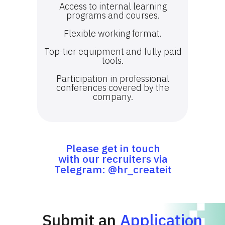
Access to internal learning
programs and courses.
Flexible working format.
Top-tier equipment and fully paid
tools.
Participation in professional
conferences covered by the
company.
Please get in touch
with our recruiters via
Telegram: @hr_createit
Submit an
Application