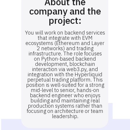
About the
company and the
project:
You will work on backend services
that integrate with EVM
ecosystems (Ethereum and Layer
2 networks) and trading
infrastructure. The role focuses
on Python-based backend
development, blockchain
interaction via web3.py, and
integration with the Hyperliquid
perpetual trading platform. This
position is well-suited for a strong
mid-level to senior, hands-on
backend engineer who enjoys
building and maintaining real
production systems rather than
focusing on architecture or team
leadership.