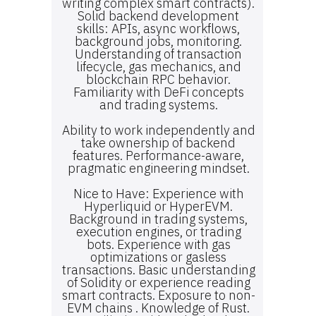
writing complex smart contracts).
Solid backend development
skills: APIs, async workflows,
background jobs, monitoring.
Understanding of transaction
lifecycle, gas mechanics, and
blockchain RPC behavior.
Familiarity with DeFi concepts
and trading systems.
Ability to work independently and
take ownership of backend
features. Performance-aware,
pragmatic engineering mindset.
Nice to Have: Experience with
Hyperliquid or HyperEVM.
Background in trading systems,
execution engines, or trading
bots. Experience with gas
optimizations or gasless
transactions. Basic understanding
of Solidity or experience reading
smart contracts. Exposure to non-
EVM chains . Knowledge of Rust.