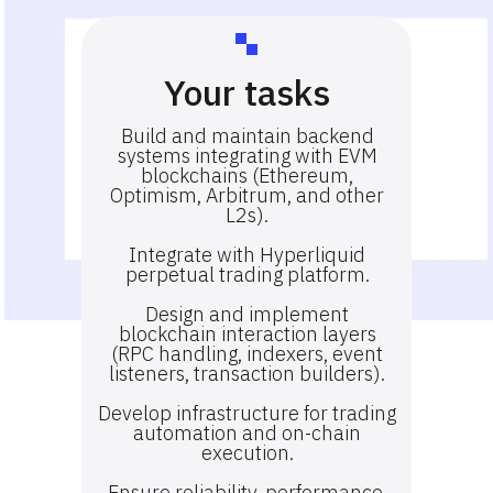
Your tasks
Build and maintain backend
systems integrating with EVM
blockchains (Ethereum,
Optimism, Arbitrum, and other
L2s).
Integrate with Hyperliquid
perpetual trading platform.
Design and implement
blockchain interaction layers
(RPC handling, indexers, event
listeners, transaction builders).
Develop infrastructure for trading
automation and on-chain
execution.
Ensure reliability, performance,