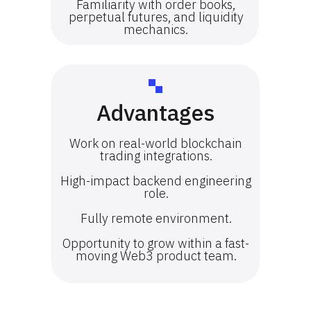
Familiarity with order books,
perpetual futures, and liquidity
mechanics.
Advantages
Work on real-world blockchain
trading integrations.
High-impact backend engineering
role.
Fully remote environment.
Opportunity to grow within a fast-
moving Web3 product team.