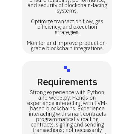
and security of blockchain-facing
systems.
Optimize transaction flow, gas
efficiency, and execution
strategies.
Monitor and improve production-
grade blockchain integrations.
Requirements
Strong experience with Python
and web3.py. Hands-on
experience interacting with EVM-
based blockchains. Experience
interacting with smart contracts
programmatically (calling
contracts, signing and sending
transactions; not necessarily