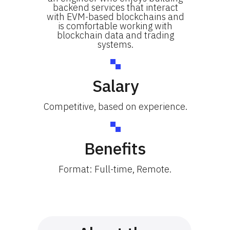
backend services that interact
with EVM-based blockchains and
is comfortable working with
blockchain data and trading
systems.
Salary
Competitive, based on experience.
Benefits
Format: Full-time, Remote.