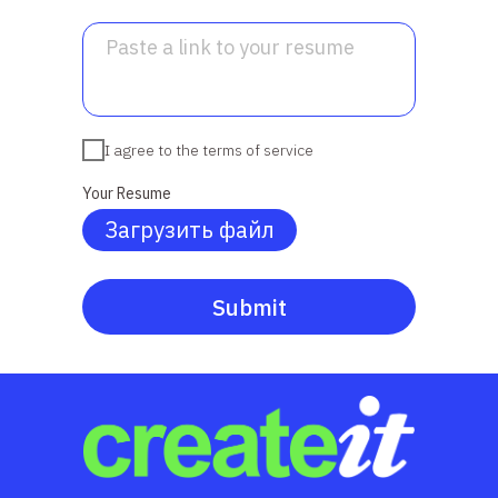
I agree to the terms of service
Your Resume
Загрузить файл
Submit