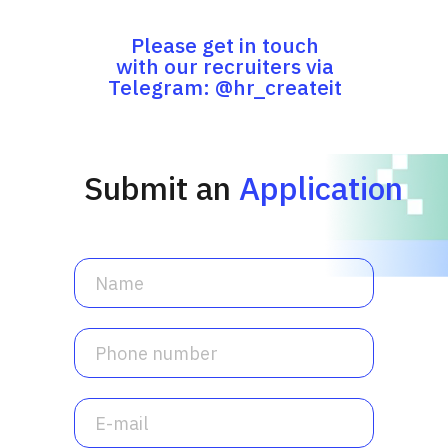
Please get in touch
with our recruiters via
Telegram: @hr_createit
Submit an
Application