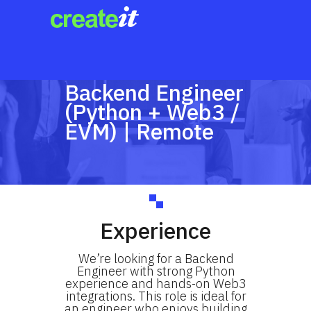
Backend Engineer
(Python + Web3 /
EVM) | Remote
Experience
We’re looking for a Backend
Engineer with strong Python
experience and hands-on Web3
integrations. This role is ideal for
an engineer who enjoys building